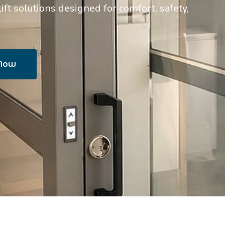
t solutions designed for comfort, safety,
 Now