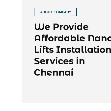
ABOUT COMPANY
We Provide
Affordable Nan
Lifts Installatio
Services in
Chennai