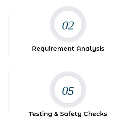
02
Requirement Analysis
05
Testing & Safety Checks