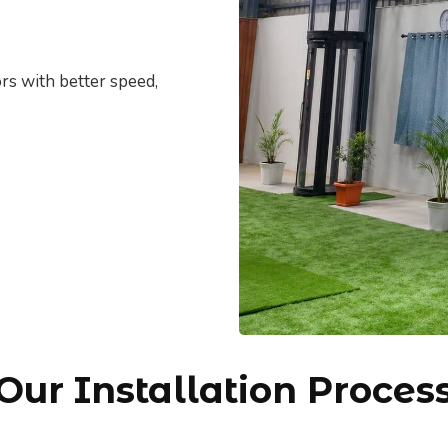
rs with better speed,
Our Installation Proces