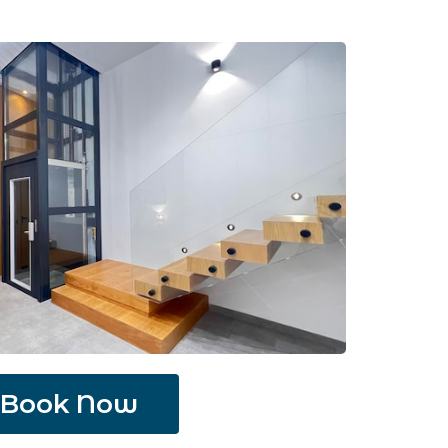
Book Now