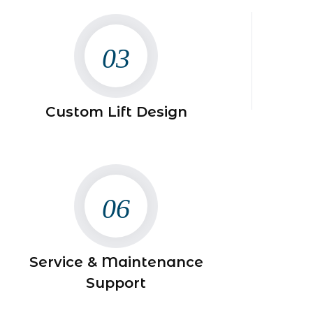
03
Custom Lift Design
06
Service & Maintenance
Support