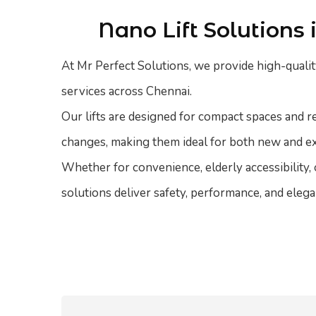
Nano Lift Solutions
At Mr Perfect Solutions, we provide high-quality
services across Chennai.
Our lifts are designed for compact spaces and r
changes, making them ideal for both new and e
Whether for convenience, elderly accessibility,
solutions deliver safety, performance, and elega