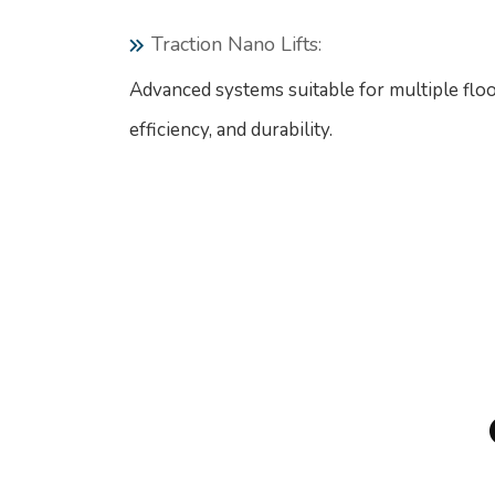
Traction Nano Lifts:
Advanced systems suitable for multiple floo
efficiency, and durability.