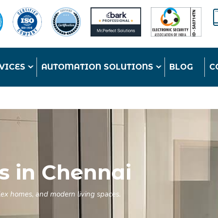
VICES
AUTOMATION SOLUTIONS
BLOG
C
s in Chennai
duplex homes, and modern living spaces.