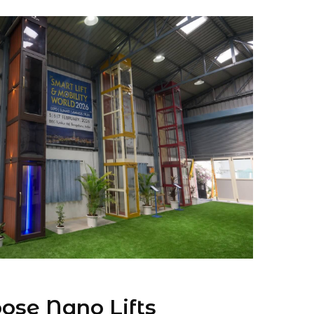
se Nano Lifts