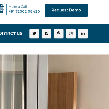
Make a Call
Request Demo
+91 72002 08420
ONTACT US