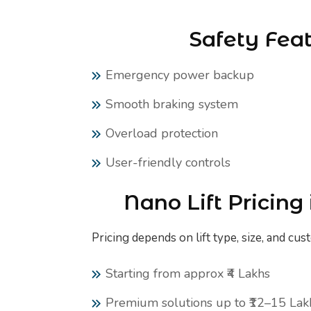
Safety Fea
Emergency power backup
Smooth braking system
Overload protection
User-friendly controls
Nano Lift Pricing
Pricing depends on lift type, size, and cus
Starting from approx ₹4 Lakhs
Premium solutions up to ₹12–15 Lak