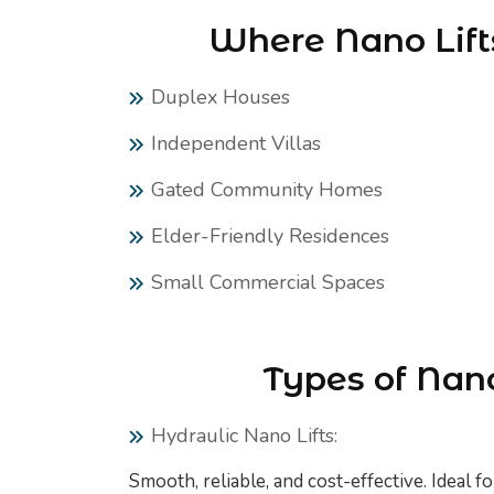
Where Nano Lifts
Duplex Houses
Independent Villas
Gated Community Homes
Elder-Friendly Residences
Small Commercial Spaces
Types of Nano
Hydraulic Nano Lifts:
Smooth, reliable, and cost-effective. Ideal f