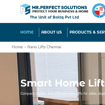
The Unit of Boltq Pvt Ltd
HOME
ABOUT US
PRODUCTS & SER
Home
Nano Lifts Chennai
Smart Home Lift
Compact, stylish, and efficient nano lifts for villas, 