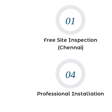
01
Free Site Inspection
(Chennai)
04
Professional Installation