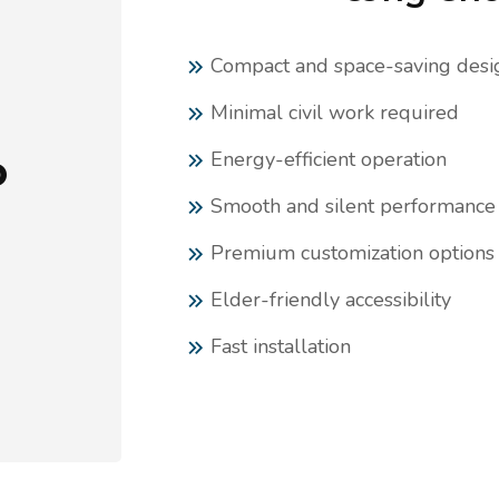
Compact and space-saving desi
Minimal civil work required
Energy-efficient operation
o
Smooth and silent performance
n
Premium customization options
Elder-friendly accessibility
Fast installation