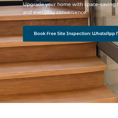
Upgrade your home with space-saving lif
and everyday convenience.
Book Free Site Inspection: WhatsApp