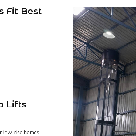
 Fit Best
 Lifts
or low-rise homes.