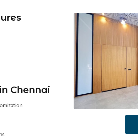
tures
 in Chennai
tomization
hs