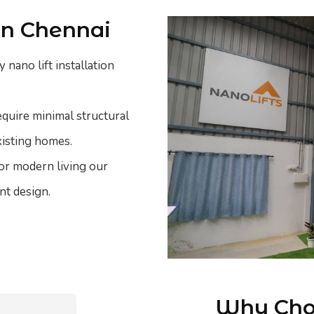
 in Chennai
 nano lift installation
equire minimal structural
xisting homes.
 or modern living our
nt design.
Why Choo