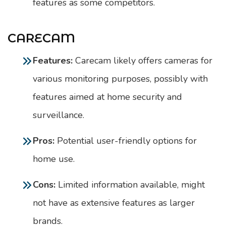
features as some competitors.
CARECAM
Features:
Carecam likely offers cameras for
various monitoring purposes, possibly with
features aimed at home security and
surveillance.
Pros:
Potential user-friendly options for
home use.
Cons:
Limited information available, might
not have as extensive features as larger
brands.