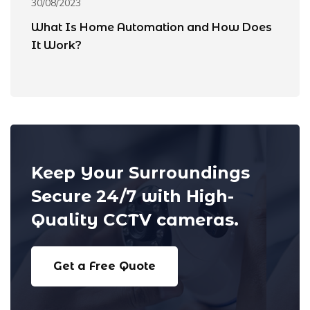
30/08/2023
31
What Is Home Automation and How Does
8
It Work?
A
Keep Your Surroundings
Secure 24/7 with High-
Quality CCTV cameras.
Get a Free Quote