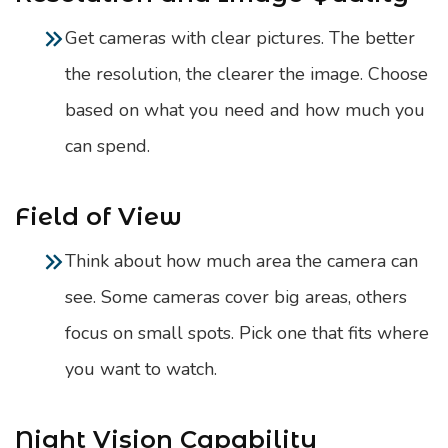
Get cameras with clear pictures. The better
the resolution, the clearer the image. Choose
based on what you need and how much you
can spend.
Field of View
Think about how much area the camera can
see. Some cameras cover big areas, others
focus on small spots. Pick one that fits where
you want to watch.
Night Vision Capability