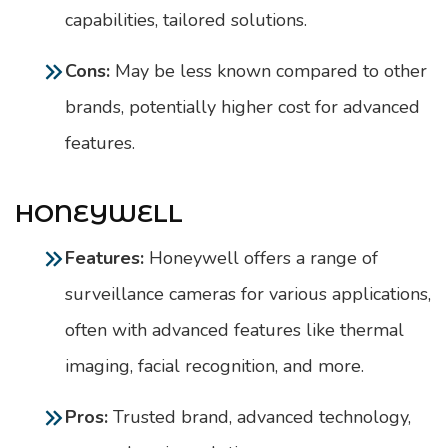
capabilities, tailored solutions.
Cons:
May be less known compared to other
brands, potentially higher cost for advanced
features.
HONEYWELL
Features:
Honeywell offers a range of
surveillance cameras for various applications,
often with advanced features like thermal
imaging, facial recognition, and more.
Pros:
Trusted brand, advanced technology,