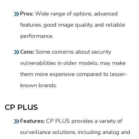
Pros:
Wide range of options, advanced
features, good image quality, and reliable
performance.
Cons:
Some concerns about security
vulnerabilities in older models, may make
them more expensive compared to lesser-
known brands.
CP PLUS
Features:
CP PLUS provides a variety of
surveillance solutions, including analog and