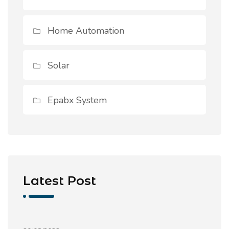
Home Automation
Solar
Epabx System
Latest Post
Commercial