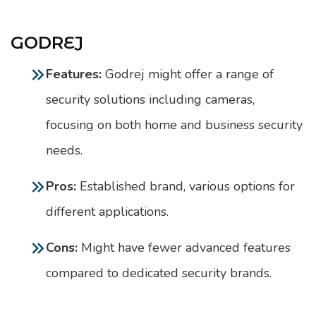
GODREJ
Features:
Godrej might offer a range of
security solutions including cameras,
focusing on both home and business security
needs.
Pros:
Established brand, various options for
different applications.
Cons:
Might have fewer advanced features
compared to dedicated security brands.