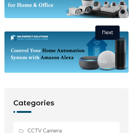
Next
Categories
CCTV Camera