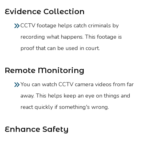
Evidence Collection
CCTV footage helps catch criminals by
recording what happens. This footage is
proof that can be used in court.
Remote Monitoring
You can watch CCTV camera videos from far
away. This helps keep an eye on things and
react quickly if something's wrong.
Enhance Safety