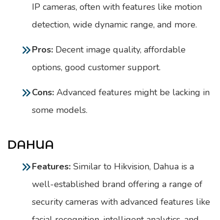
IP cameras, often with features like motion
detection, wide dynamic range, and more.
Pros:
Decent image quality, affordable
options, good customer support.
Cons:
Advanced features might be lacking in
some models.
DAHUA
Features:
Similar to Hikvision, Dahua is a
well-established brand offering a range of
security cameras with advanced features like
facial recognition, intelligent analytics, and