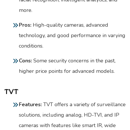
more.
Pros:
High-quality cameras, advanced
technology, and good performance in varying
conditions.
Cons:
Some security concerns in the past,
higher price points for advanced models.
TVT
Features:
TVT offers a variety of surveillance
solutions, including analog, HD-TVI, and IP
cameras with features like smart IR, wide