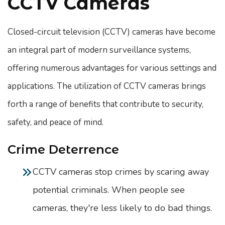
CCTV Cameras
Closed-circuit television (CCTV) cameras have become
an integral part of modern surveillance systems,
offering numerous advantages for various settings and
applications. The utilization of CCTV cameras brings
forth a range of benefits that contribute to security,
safety, and peace of mind.
Crime Deterrence
CCTV cameras stop crimes by scaring away
potential criminals. When people see
cameras, they're less likely to do bad things.