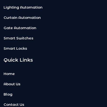
Lighting Automation
Curtain Automation
Gate Automation
Smart Switches
Smart Locks
Quick Links
Home
About Us
Blog
Contact Us