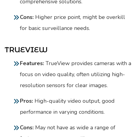
comprehensive solutions.
Cons:
Higher price point, might be overkill
for basic surveillance needs.
TRUEVIEW
Features:
TrueView provides cameras with a
focus on video quality, often utilizing high-
resolution sensors for clear images.
Pros:
High-quality video output, good
performance in varying conditions.
Cons:
May not have as wide a range of