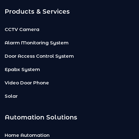
Products & Services
CCTV Camera
Alarm Monitoring System
Door Access Control System
Epabx System
Video Door Phone
Solar
Automation Solutions
Home Automation