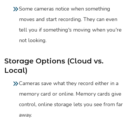
Some cameras notice when something
moves and start recording. They can even
tell you if something's moving when you're
not looking.
Storage Options (Cloud vs.
Local)
Cameras save what they record either in a
memory card or online. Memory cards give
control, online storage lets you see from far
away.