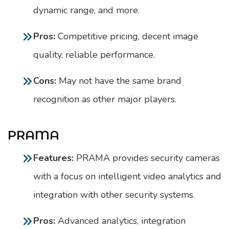
dynamic range, and more.
Pros:
Competitive pricing, decent image
quality, reliable performance.
Cons:
May not have the same brand
recognition as other major players.
PRAMA
Features:
PRAMA provides security cameras
with a focus on intelligent video analytics and
integration with other security systems.
Pros:
Advanced analytics, integration