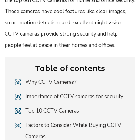
the top ten CCTV cameras for home and office security.
These cameras have cool features like clear images,
smart motion detection, and excellent night vision.
CCTV cameras provide strong security and help
people feel at peace in their homes and offices.
Table of contents
Why CCTV Cameras?
Importance of CCTV cameras for security
Top 10 CCTV Cameras
Factors to Consider While Buying CCTV
Cameras