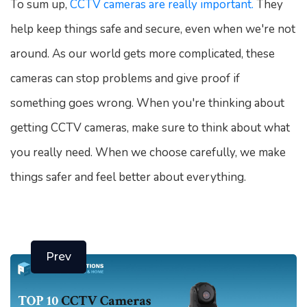
To sum up,
CCTV cameras are really important.
They
help keep things safe and secure, even when we're not
around. As our world gets more complicated, these
cameras can stop problems and give proof if
something goes wrong. When you're thinking about
getting CCTV cameras, make sure to think about what
you really need. When we choose carefully, we make
things safer and feel better about everything.
Prev