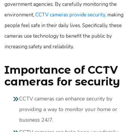
government agencies. By carefully monitoring the
environment,
CCTV cameras provide security,
making
people feel safe in their daily lives. Specifically, these
cameras use technology to benefit the public by
increasing safety and reliability.
Importance of CCTV
cameras for security
CCTV cameras can enhance security by
providing a way to monitor your home or
business 24/7.