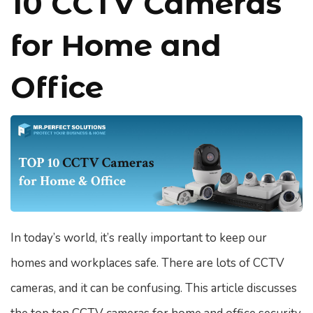
10 CCTV Cameras
for Home and
Office
In today’s world, it’s really important to keep our
homes and workplaces safe. There are lots of CCTV
cameras, and it can be confusing. This article discusses