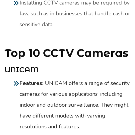
Installing CCTV cameras may be required by
law, such as in businesses that handle cash or
sensitive data.
Top 10 CCTV Cameras
UNICAM
Features:
UNICAM offers a range of security
cameras for various applications, including
indoor and outdoor surveillance. They might
have different models with varying
resolutions and features.