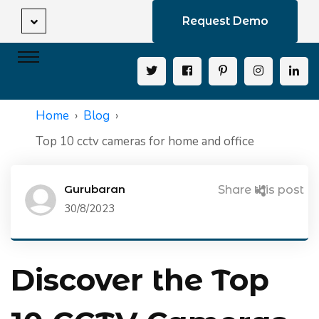
Request Demo
Home
Blog
Top 10 cctv cameras for home and office
Gurubaran
Share this post
30/8/2023
Discover the Top