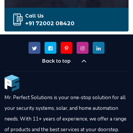
Call Us
+91 72002 08420
Back to top
Mr. Perfect Solutions is your one-stop solution for all
your security systems, solar, and home automation
needs. With 11+ years of experience, we offer a range
of products and the best services at your doorstep.