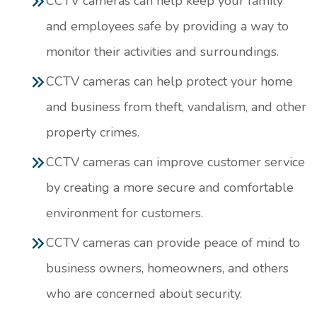
CCTV cameras can help keep your family
and employees safe by providing a way to
monitor their activities and surroundings.
CCTV cameras can help protect your home
and business from theft, vandalism, and other
property crimes.
CCTV cameras can improve customer service
by creating a more secure and comfortable
environment for customers.
CCTV cameras can provide peace of mind to
business owners, homeowners, and others
who are concerned about security.