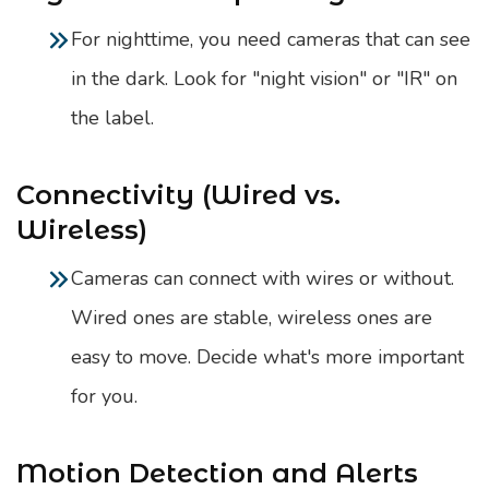
For nighttime, you need cameras that can see
in the dark. Look for "night vision" or "IR" on
the label.
Connectivity (Wired vs.
Wireless)
Cameras can connect with wires or without.
Wired ones are stable, wireless ones are
easy to move. Decide what's more important
for you.
Motion Detection and Alerts