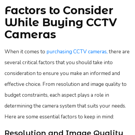
Factors to Consider
While Buying CCTV
Cameras
When it comes to
purchasing CCTV cameras,
there are
several critical factors that you should take into
consideration to ensure you make an informed and
effective choice. From resolution and image quality to
budget constraints, each aspect plays a role in
determining the camera system that suits your needs.
Here are some essential factors to keep in mind:
Resolution and Image Quality