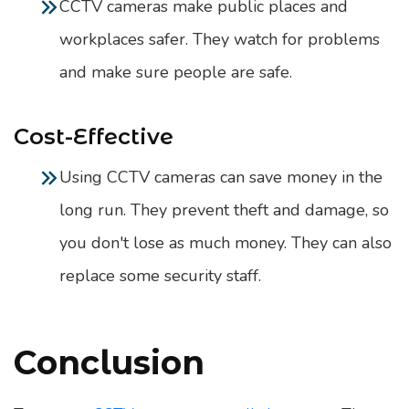
CCTV cameras make public places and
workplaces safer. They watch for problems
and make sure people are safe.
Cost-Effective
Using CCTV cameras can save money in the
long run. They prevent theft and damage, so
you don't lose as much money. They can also
replace some security staff.
Conclusion