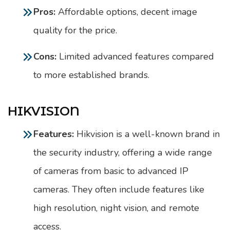
Pros:
Affordable options, decent image
quality for the price.
Cons:
Limited advanced features compared
to more established brands.
HIKVISION
Features:
Hikvision is a well-known brand in
the security industry, offering a wide range
of cameras from basic to advanced IP
cameras. They often include features like
high resolution, night vision, and remote
access.