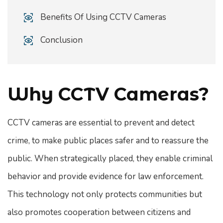
Benefits Of Using CCTV Cameras
Conclusion
Why CCTV Cameras?
CCTV cameras are essential to prevent and detect
crime, to make public places safer and to reassure the
public. When strategically placed, they enable criminal
behavior and provide evidence for law enforcement.
This technology not only protects communities but
also promotes cooperation between citizens and