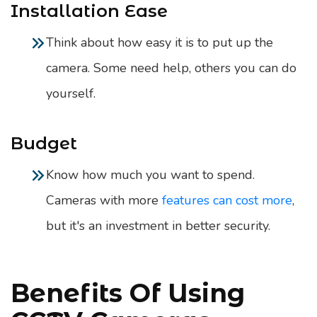
Installation Ease
Think about how easy it is to put up the
camera. Some need help, others you can do
yourself.
Budget
Know how much you want to spend.
Cameras with more
features can cost more
,
but it's an investment in better security.
Benefits Of Using