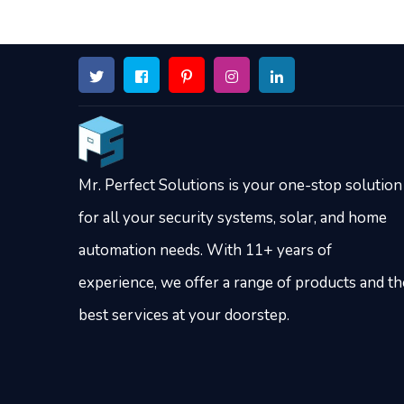
Mr. Perfect Solutions is your one-stop solution
for all your security systems, solar, and home
automation needs. With 11+ years of
experience, we offer a range of products and th
best services at your doorstep.