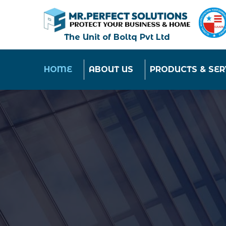
The Unit of Boltq Pvt Ltd
HOME
ABOUT US
PRODUCTS & SER