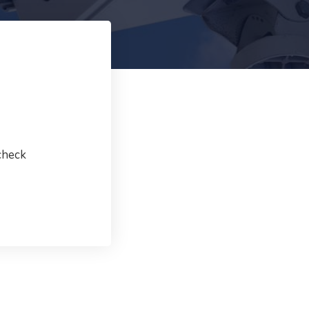
check