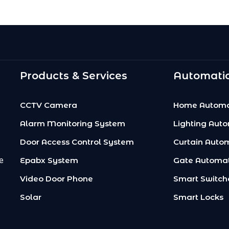
Products & Services
Automatio
CCTV Camera
Home Automa
Alarm Monitoring System
Lighting Aut
Door Access Control System
Curtain Auto
e
Epabx System
Gate Automa
Video Door Phone
Smart Switch
Solar
Smart Locks