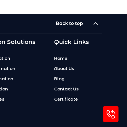
Back to top
n Solutions
Quick Links
tion
Home
omation
About Us
mation
Blog
tion
Contact Us
es
Certificate