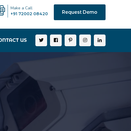
Make a Call
Request Demo
+91 72002 08420
ONTACT US