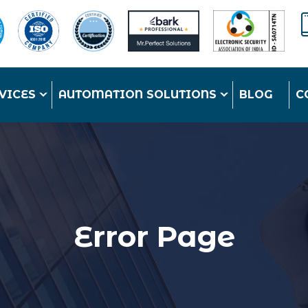
VICES
AUTOMATION SOLUTIONS
BLOG
C
Error Page